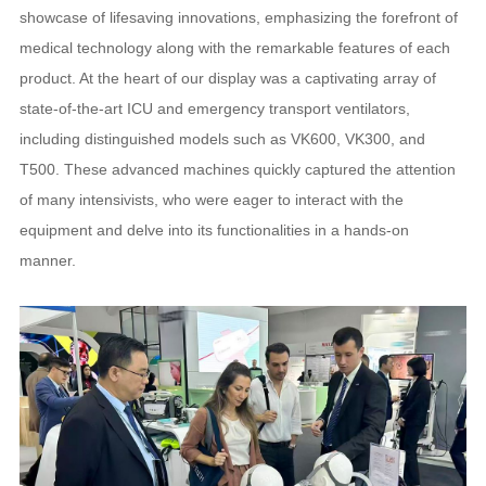
showcase of lifesaving innovations, emphasizing the forefront of
medical technology along with the remarkable features of each
product. At the heart of our display was a captivating array of
state-of-the-art ICU and emergency transport ventilators,
including distinguished models such as VK600, VK300, and
T500. These advanced machines quickly captured the attention
of many intensivists, who were eager to interact with the
equipment and delve into its functionalities in a hands-on
manner.