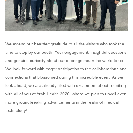
We extend our heartfelt gratitude to all the visitors who took the
time to stop by our booth. Your engagement, insightful questions,
and genuine curiosity about our offerings mean the world to us.
We look forward with eager anticipation to the collaborations and
connections that blossomed during this incredible event.
As we
look ahead, we are already filled with excitement about reuniting
with all of you at Arab Health 2026, where we plan to unveil even
more groundbreaking advancements in the realm of medical
technology!