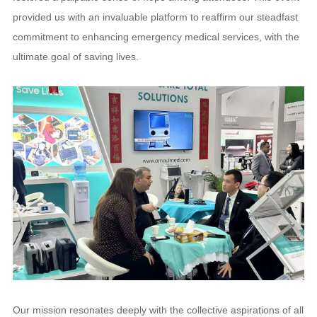
provided us with an invaluable platform to reaffirm our steadfast
commitment to enhancing emergency medical services, with the
ultimate goal of saving lives.
Our mission resonates deeply with the collective aspirations of all