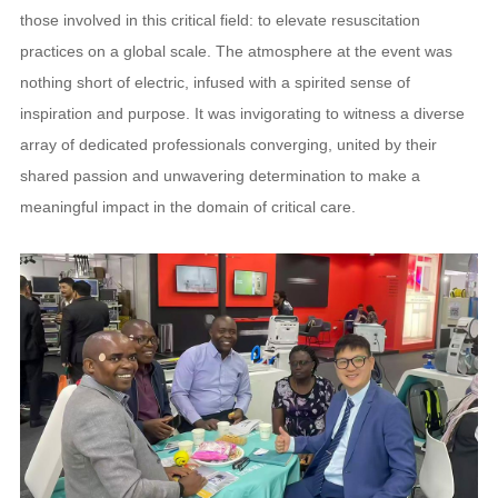
those involved in this critical field: to elevate resuscitation
practices on a global scale. The atmosphere at the event was
nothing short of electric, infused with a spirited sense of
inspiration and purpose. It was invigorating to witness a diverse
array of dedicated professionals converging, united by their
shared passion and unwavering determination to make a
meaningful impact in the domain of critical care.