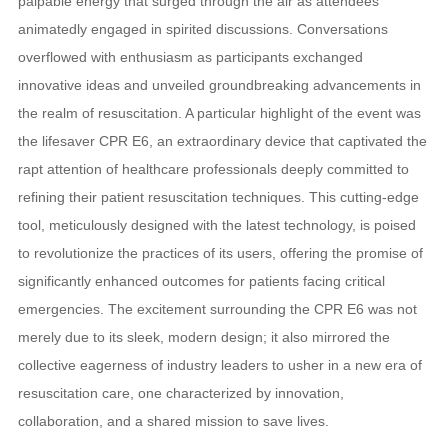
palpable energy that surged through the air as attendees
animatedly engaged in spirited discussions. Conversations
overflowed with enthusiasm as participants exchanged
innovative ideas and unveiled groundbreaking advancements in
the realm of resuscitation. A particular highlight of the event was
the lifesaver CPR E6, an extraordinary device that captivated the
rapt attention of healthcare professionals deeply committed to
refining their patient resuscitation techniques. This cutting-edge
tool, meticulously designed with the latest technology, is poised
to revolutionize the practices of its users, offering the promise of
significantly enhanced outcomes for patients facing critical
emergencies. The excitement surrounding the CPR E6 was not
merely due to its sleek, modern design; it also mirrored the
collective eagerness of industry leaders to usher in a new era of
resuscitation care, one characterized by innovation,
collaboration, and a shared mission to save lives.