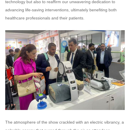
technology but also to reaffirm our unwavering dedication to
advancing life-saving interventions, ultimately benefiting both
healthcare professionals and their patients.
The atmosphere of the show crackled with an electric vibrancy, a