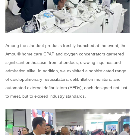
Among the standout products freshly launched at the event, the
Amoul® home care CPAP and oxygen concentrators garnered
significant enthusiasm from attendees, drawing inquiries and
admiration alike. In addition, we exhibited a sophisticated range
of cardiopulmonary resuscitators, defibrillation monitors, and
automated external defibrillators (AEDs), each designed not just
to meet, but to exceed industry standards.