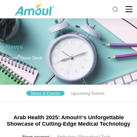
News
®
Amoul
News Desk
News & Events
Upcoming Events
Arab Health 2025: Amoul®'s Unforgettable
Showcase of Cutting-Edge Medical Technology
News sources：
Ambulanc (Shenzhen) Tech