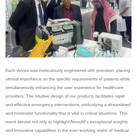
Each device was meticulously engineered with precision, placing
utmost importance on the specific requirements of patients while
simultaneously enhancing the user experience for healthcare
providers. The intuitive design of our products facilitates rapid
and effective emergency interventions, embodying a streamlined
and minimalist functionality that is vital in critical situations. This
event served not only to highlight Amoul®'s exceptional insights
and innovative capabilities in the ever-evolving realm of medical