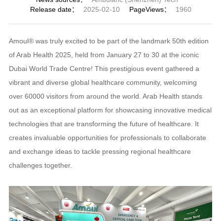
Release date：
2025-02-10
PageViews：
1960
Amoul® was truly excited to be part of the landmark 50th edition
of Arab Health 2025, held from January 27 to 30 at the iconic
Dubai World Trade Centre! This prestigious event gathered a
vibrant and diverse global healthcare community, welcoming
over 60000 visitors from around the world. Arab Health stands
out as an exceptional platform for showcasing innovative medical
technologies that are transforming the future of healthcare. It
creates invaluable opportunities for professionals to collaborate
and exchange ideas to tackle pressing regional healthcare
challenges together.