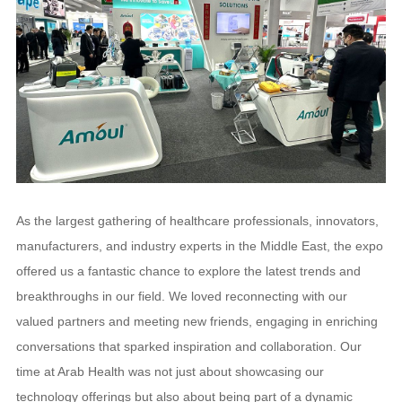
As the largest gathering of healthcare professionals, innovators,
manufacturers, and industry experts in the Middle East, the expo
offered us a fantastic chance to explore the latest trends and
breakthroughs in our field. We loved reconnecting with our
valued partners and meeting new friends, engaging in enriching
conversations that sparked inspiration and collaboration. Our
time at Arab Health was not just about showcasing our
technology offerings but also about being part of a dynamic