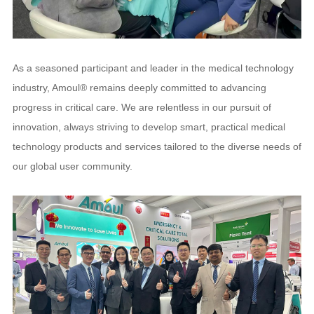
As a seasoned participant and leader in the medical technology
industry, Amoul® remains deeply committed to advancing
progress in critical care. We are relentless in our pursuit of
innovation, always striving to develop smart, practical medical
technology products and services tailored to the diverse needs of
our global user community.