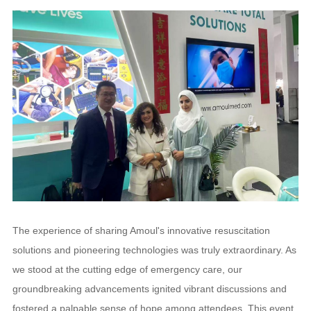
The experience of sharing Amoul's innovative resuscitation
solutions and pioneering technologies was truly extraordinary. As
we stood at the cutting edge of emergency care, our
groundbreaking advancements ignited vibrant discussions and
fostered a palpable sense of hope among attendees. This event