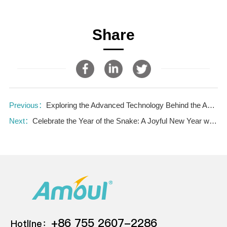
Share
Previous：
Exploring the Advanced Technology Behind the Amoul® VK600 Ventilator—the Virtual Key to Life
Next：
Celebrate the Year of the Snake: A Joyful New Year with The Amoul Team
+86 755 2607-2286
Hotline：