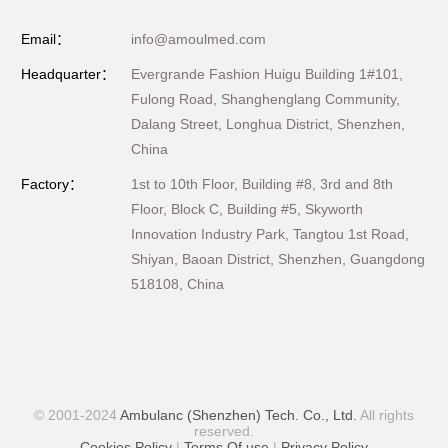
Email：
info@amoulmed.com
Headquarter：
Evergrande Fashion Huigu Building 1#101,
Fulong Road, Shanghenglang Community,
Dalang Street, Longhua District, Shenzhen,
China
Factory：
1st to 10th Floor, Building #8, 3rd and 8th
Floor, Block C, Building #5, Skyworth
Innovation Industry Park, Tangtou 1st Road,
Shiyan, Baoan District, Shenzhen, Guangdong
518108, China
© 2001-2024
Ambulanc (Shenzhen) Tech. Co., Ltd.
All rights
reserved.
Cookies Policy
|
Terms Of use
|
Privacy Policy