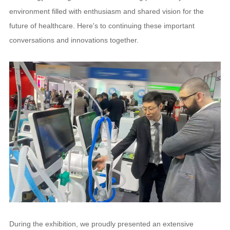
environment filled with enthusiasm and shared vision for the
future of healthcare. Here's to continuing these important
conversations and innovations together.
During the exhibition, we proudly presented an extensive