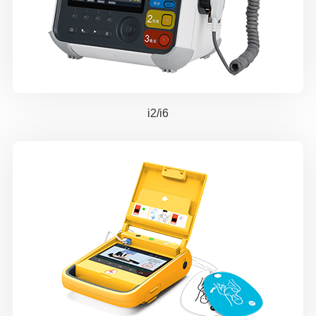
i2/i6