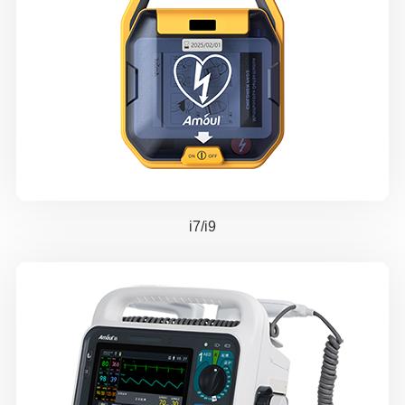
i7/i9