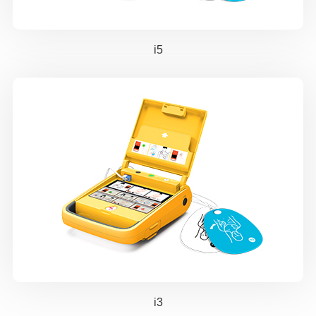
i5
i3