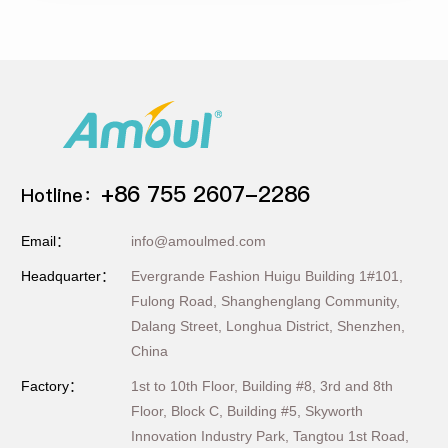
+86 755 2607-2286
Hotline：
Email：
info@amoulmed.com
Headquarter：
Evergrande Fashion Huigu Building 1#101,
Fulong Road, Shanghenglang Community,
Dalang Street, Longhua District, Shenzhen,
China
Factory：
1st to 10th Floor, Building #8, 3rd and 8th
Floor, Block C, Building #5, Skyworth
Innovation Industry Park, Tangtou 1st Road,