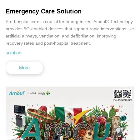
Emergency Care Solution
Pre-hospital care is crucial for emergencies. Amoul® Technology
provides 5G-enabled devices that support rapid interventions like
artificial airways, ventilation, and defibrillation, improving
recovery rates and post-hospital treatment.
solution
More