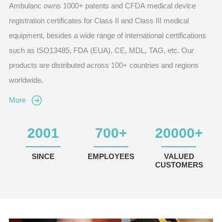
Ambulanc owns 1000+ patents and CFDA medical device
registration certificates for Class II and Class III medical
equipment, besides a wide range of international certifications
such as ISO13485, FDA (EUA), CE, MDL, TAG, etc. Our
products are distributed across 100+ countries and regions
worldwide.
More
2001
700
+
20000
+
SINCE
EMPLOYEES
VALUED
CUSTOMERS