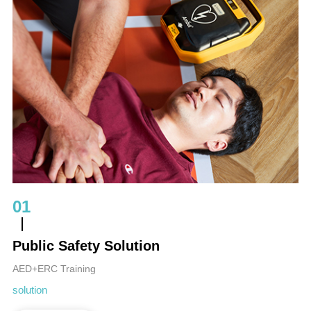
01
Public Safety Solution
AED+ERC Training
solution