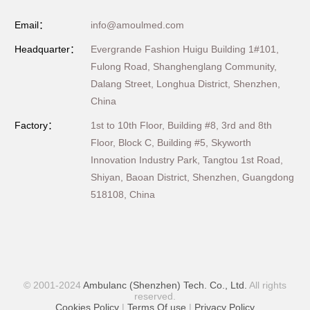
Email：
info@amoulmed.com
Headquarter：
Evergrande Fashion Huigu Building 1#101,
Fulong Road, Shanghenglang Community,
Dalang Street, Longhua District, Shenzhen,
China
Factory：
1st to 10th Floor, Building #8, 3rd and 8th
Floor, Block C, Building #5, Skyworth
Innovation Industry Park, Tangtou 1st Road,
Shiyan, Baoan District, Shenzhen, Guangdong
518108, China
© 2001-2024
Ambulanc (Shenzhen) Tech. Co., Ltd.
All rights
reserved.
Cookies Policy
|
Terms Of use
|
Privacy Policy