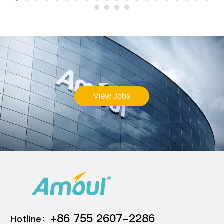
View Jobs
+86 755 2607-2286
Hotline：