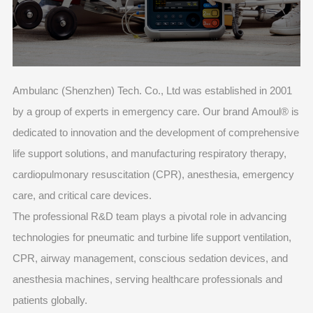
Ambulanc (Shenzhen) Tech. Co., Ltd was established in 2001
by a group of experts in emergency care. Our brand Amoul® is
dedicated to innovation and the development of comprehensive
life support solutions, and manufacturing respiratory therapy,
cardiopulmonary resuscitation (CPR), anesthesia, emergency
care, and critical care devices.
The professional R&D team plays a pivotal role in advancing
technologies for pneumatic and turbine life support ventilation,
CPR, airway management, conscious sedation devices, and
anesthesia machines, serving healthcare professionals and
patients globally.