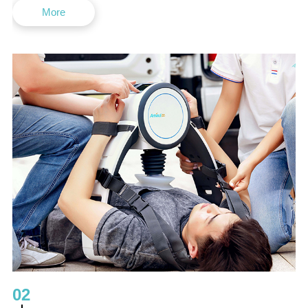
More
02