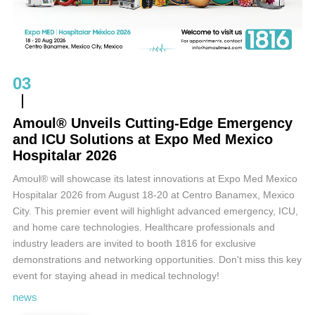
03
Amoul® Unveils Cutting-Edge Emergency
and ICU Solutions at Expo Med Mexico
Hospitalar 2026
Amoul® will showcase its latest innovations at Expo Med Mexico
Hospitalar 2026 from August 18-20 at Centro Banamex, Mexico
City. This premier event will highlight advanced emergency, ICU,
and home care technologies. Healthcare professionals and
industry leaders are invited to booth 1816 for exclusive
demonstrations and networking opportunities. Don't miss this key
event for staying ahead in medical technology!
news