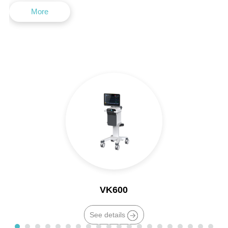
More
VK600
See details