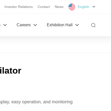
Investor Relations
Contact
News
English
s
Careers
Exhibition Hall
ilator
splay, easy operation, and monitoring