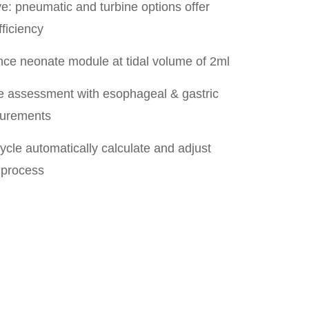
e: pneumatic and turbine options offer
fficiency
ce neonate module at tidal volume of 2ml
 assessment with esophageal & gastric
surements
cle automatically calculate and adjust
 process