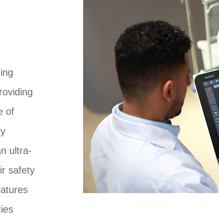
ding
roviding
e of
ly
n ultra-
ir safety
eatures
ies