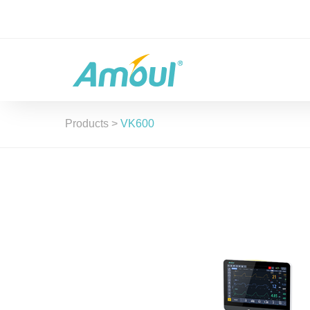
Products
>
VK600