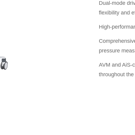
Dual-mode driv
flexibility and e
High-performan
Comprehensive
pressure mea
AVM and AiS-cy
throughout the