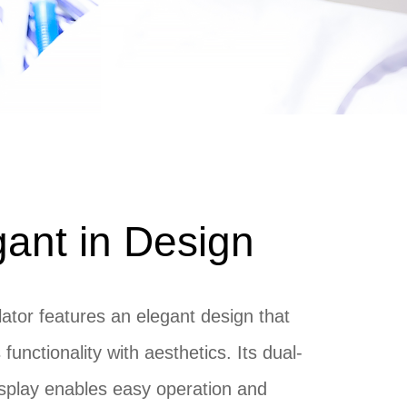
gant in Design
lator features an elegant design that
functionality with aesthetics. Its dual-
splay enables easy operation and