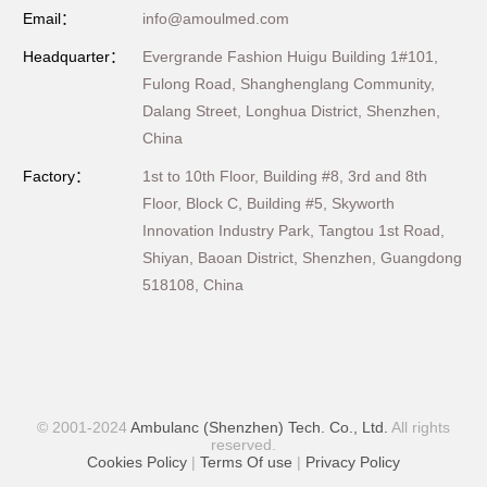
Email：
info@amoulmed.com
Headquarter：
Evergrande Fashion Huigu Building 1#101,
Fulong Road, Shanghenglang Community,
Dalang Street, Longhua District, Shenzhen,
China
Factory：
1st to 10th Floor, Building #8, 3rd and 8th
Floor, Block C, Building #5, Skyworth
Innovation Industry Park, Tangtou 1st Road,
Shiyan, Baoan District, Shenzhen, Guangdong
518108, China
© 2001-2024
Ambulanc (Shenzhen) Tech. Co., Ltd.
All rights
reserved.
Cookies Policy
|
Terms Of use
|
Privacy Policy