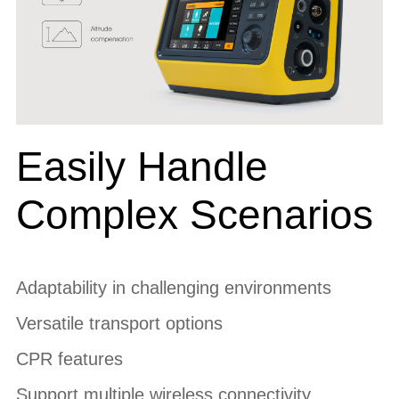
Easily Handle
Complex Scenarios
Adaptability in challenging environments
Versatile transport options
CPR features
Support multiple wireless connectivity