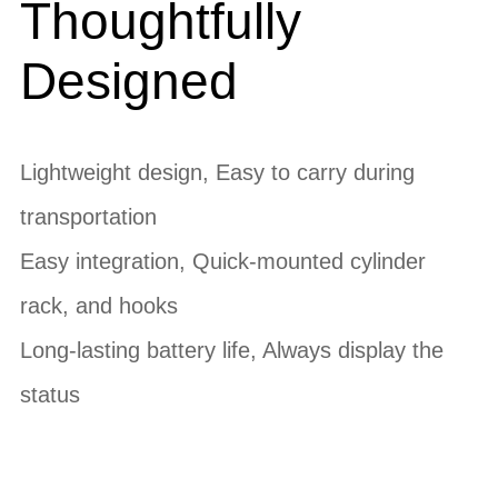
Thoughtfully
Designed
Lightweight design, Easy to carry during
transportation
Easy integration, Quick-mounted cylinder
rack, and hooks
Long-lasting battery life, Always display the
status