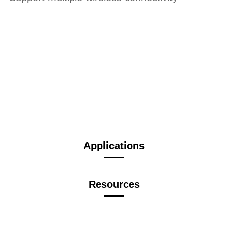
Applications
Resources