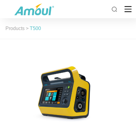
Products
>
T500