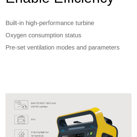
Built-in high-performance turbine
Oxygen consumption status
Pre-set ventilation modes and parameters