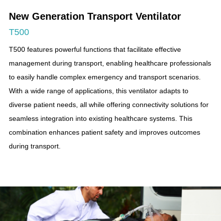
New Generation Transport Ventilator
T500
T500 features powerful functions that facilitate effective
management during transport, enabling healthcare professionals
to easily handle complex emergency and transport scenarios.
With a wide range of applications, this ventilator adapts to
diverse patient needs, all while offering connectivity solutions for
seamless integration into existing healthcare systems. This
combination enhances patient safety and improves outcomes
during transport.