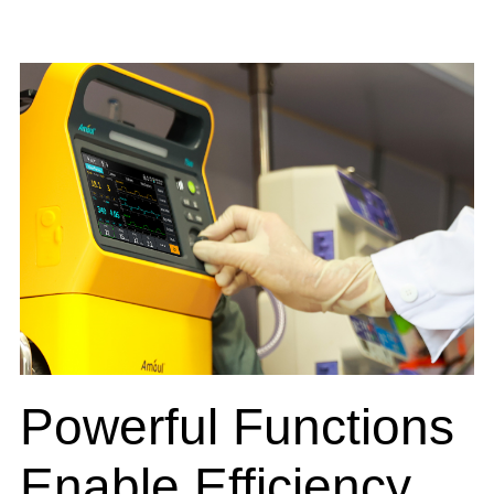
Powerful Functions
Enable Efficiency