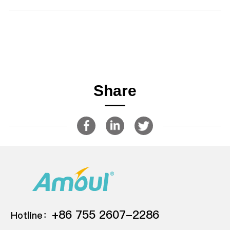
Share
+86 755 2607-2286
Hotline：