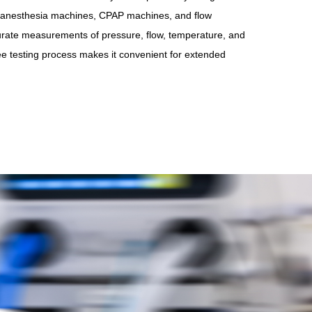
s, anesthesia machines, CPAP machines, and flow
urate measurements of pressure, flow, temperature, and
ee testing process makes it convenient for extended