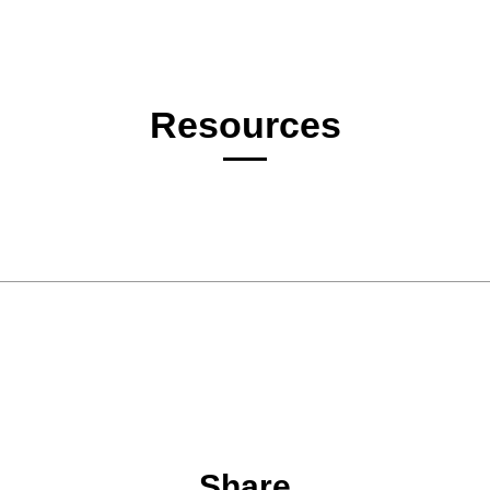
Resources
Share