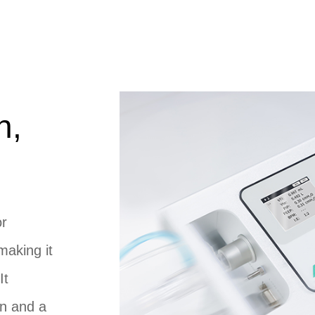
n,
or
making it
It
en and a