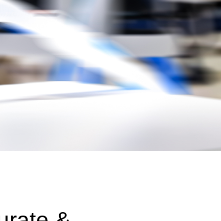
urate &