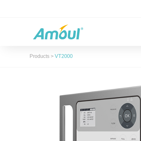
Products
>
VT2000