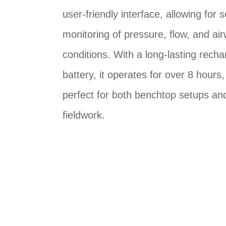
user-friendly interface, allowing for
monitoring of pressure, flow, and ai
conditions. With a long-lasting rech
battery, it operates for over 8 hours,
perfect for both benchtop setups an
fieldwork.