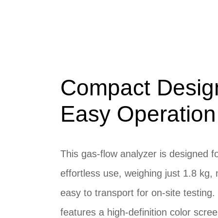
Compact Desig
Easy Operation
This gas-flow analyzer is designed f
effortless use, weighing just 1.8 kg, 
easy to transport for on-site testing. 
features a high-definition color scre