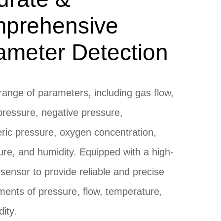
prehensive
ameter Detection
range of parameters, including gas flow,
pressure, negative pressure,
ic pressure, oxygen concentration,
re, and humidity. Equipped with a high-
 sensor to provide reliable and precise
ents of pressure, flow, temperature,
ity.