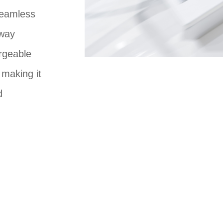
 seamless
rway
argeable
 making it
d