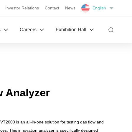
Investor Relations
Contact
News
English
s
Careers
Exhibition Hall
w Analyzer
T2000 is an all-in-one solution for testing gas flow and
ces. This innovation analyzer is specifically designed