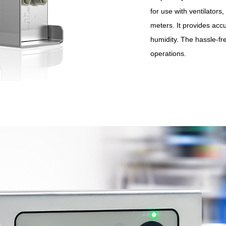
for use with ventilator
meters. It provides acc
humidity. The hassle-fr
operations.