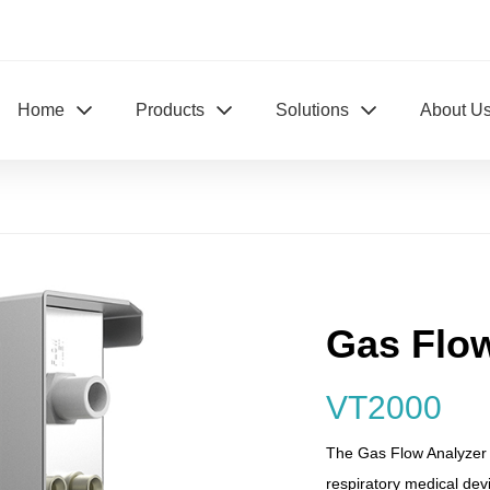
Home
Products
Solutions
About U
Gas Flo
VT2000
The Gas Flow Analyzer V
respiratory medical devi