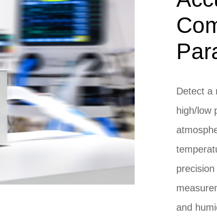
Com
Par
Detect a 
high/low 
atmospher
temperatu
precision
measurem
and humid