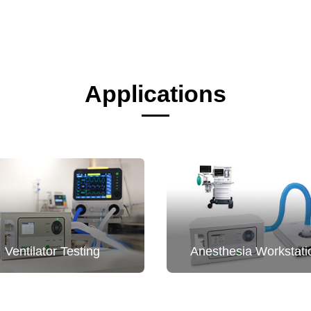
Applications
Ventilator Testing
Anesthesia Workstati