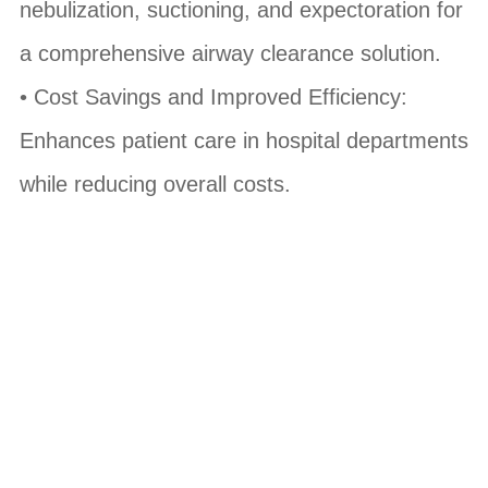
nebulization, suctioning, and expectoration for
a comprehensive airway clearance solution.
• Cost Savings and Improved Efficiency:
Enhances patient care in hospital departments
while reducing overall costs.