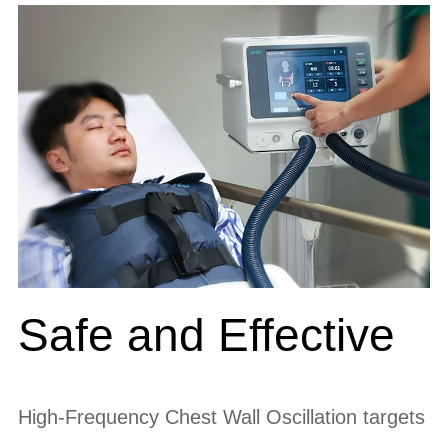
Safe and Effective
High-Frequency Chest Wall Oscillation targets