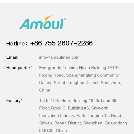
+86 755 2607-2286
Hotline：
Email：
info@amoulmed.com
Headquarter：
Evergrande Fashion Huigu Building 1#101,
Fulong Road, Shanghenglang Community,
Dalang Street, Longhua District, Shenzhen,
China
Factory：
1st to 10th Floor, Building #8, 3rd and 8th
Floor, Block C, Building #5, Skyworth
Innovation Industry Park, Tangtou 1st Road,
Shiyan, Baoan District, Shenzhen, Guangdong
518108, China