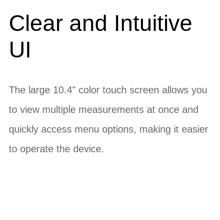
Clear and Intuitive
UI
The large 10.4" color touch screen allows you
to view multiple measurements at once and
quickly access menu options, making it easier
to operate the device.