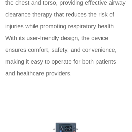
the chest and torso, providing effective airway
clearance therapy that reduces the risk of
injuries while promoting respiratory health.
With its user-friendly design, the device
ensures comfort, safety, and convenience,
making it easy to operate for both patients
and healthcare providers.