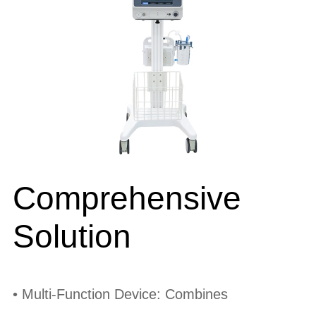
Comprehensive
Solution
• Multi-Function Device: Combines