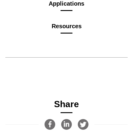
Applications
Resources
Share