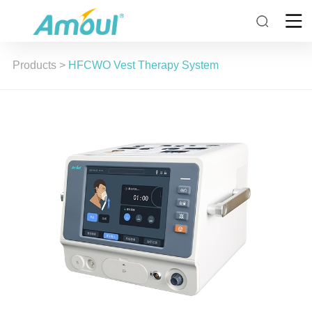
Products
>
HFCWO Vest Therapy System