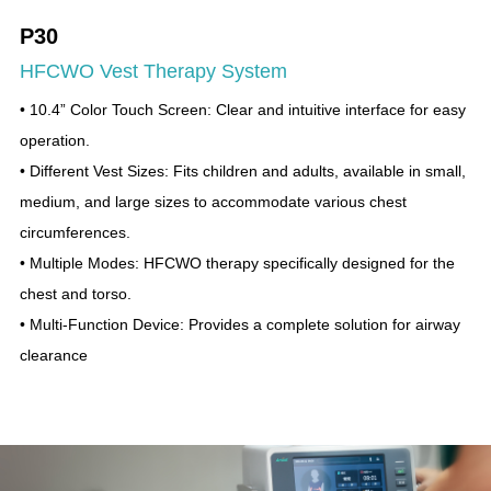
P30
HFCWO Vest Therapy System
• 10.4” Color Touch Screen: Clear and intuitive interface for easy
operation.
• Different Vest Sizes: Fits children and adults, available in small,
medium, and large sizes to accommodate various chest
circumferences.
• Multiple Modes: HFCWO therapy specifically designed for the
chest and torso.
• Multi-Function Device: Provides a complete solution for airway
clearance