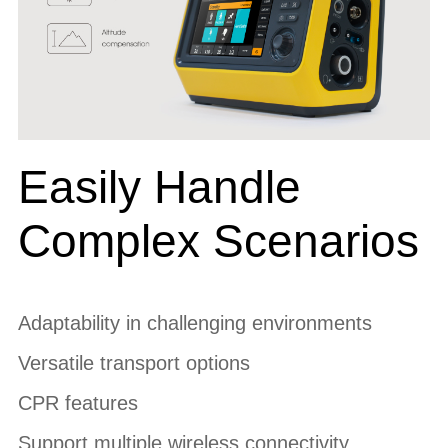
Easily Handle
Complex Scenarios
Adaptability in challenging environments
Versatile transport options
CPR features
Support multiple wireless connectivity