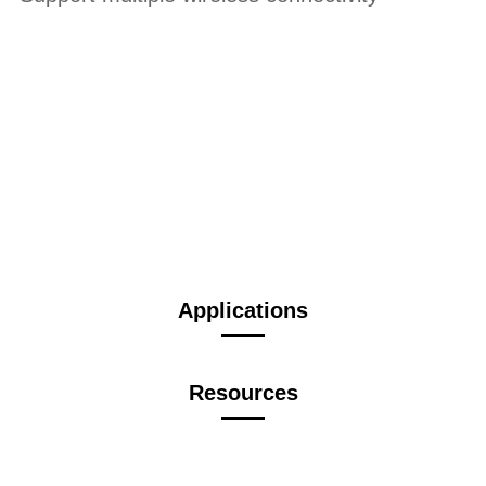
Applications
Resources