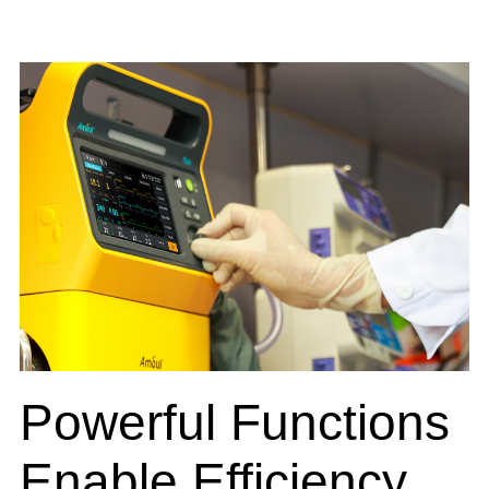
Powerful Functions
Enable Efficiency