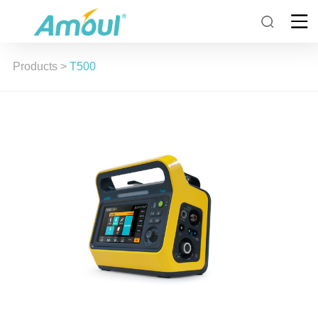
Products
>
T500