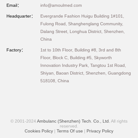
Email：
info@amoulmed.com
Headquarter：
Evergrande Fashion Huigu Building 1#101,
Fulong Road, Shanghenglang Community,
Dalang Street, Longhua District, Shenzhen,
China
Factory：
1st to 10th Floor, Building #8, 3rd and 8th
Floor, Block C, Building #5, Skyworth
Innovation Industry Park, Tangtou 1st Road,
Shiyan, Baoan District, Shenzhen, Guangdong
518108, China
© 2001-2024
Ambulanc (Shenzhen) Tech. Co., Ltd.
All rights
reserved.
Cookies Policy
|
Terms Of use
|
Privacy Policy