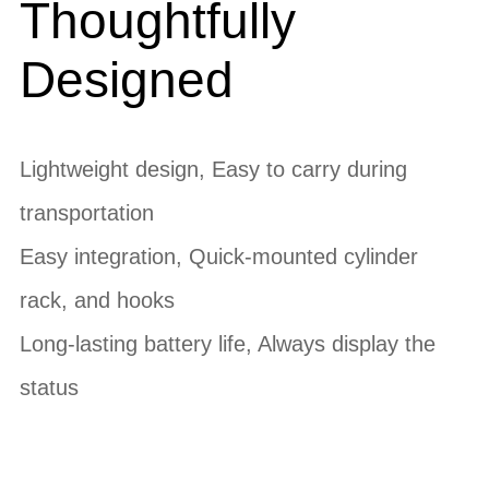
Thoughtfully
Designed
Lightweight design, Easy to carry during
transportation
Easy integration, Quick-mounted cylinder
rack, and hooks
Long-lasting battery life, Always display the
status