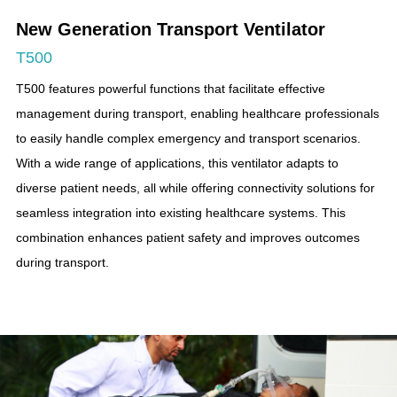
New Generation Transport Ventilator
T500
T500 features powerful functions that facilitate effective
management during transport, enabling healthcare professionals
to easily handle complex emergency and transport scenarios.
With a wide range of applications, this ventilator adapts to
diverse patient needs, all while offering connectivity solutions for
seamless integration into existing healthcare systems. This
combination enhances patient safety and improves outcomes
during transport.