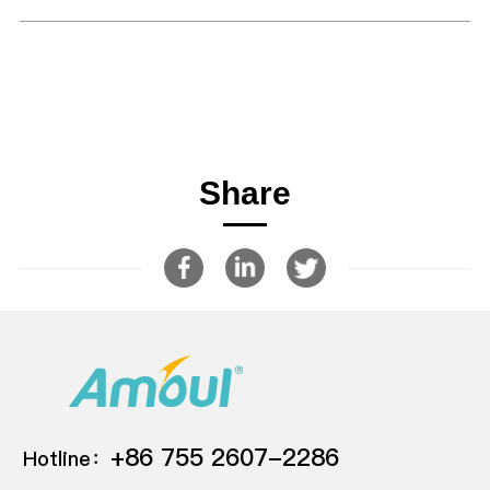
Share
+86 755 2607-2286
Hotline：