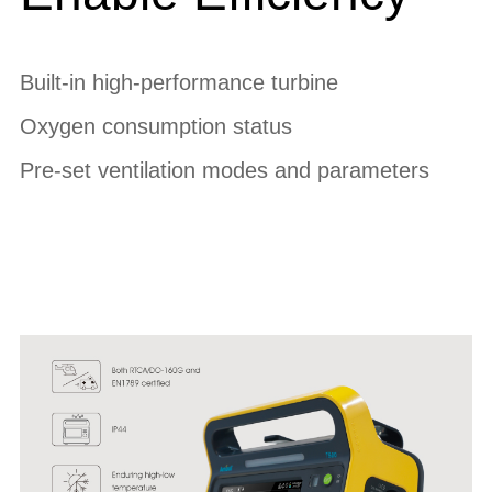
Built-in high-performance turbine
Oxygen consumption status
Pre-set ventilation modes and parameters