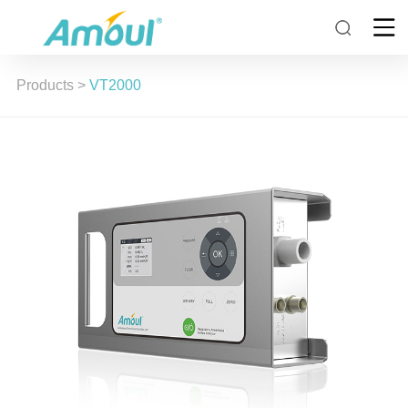
Products
>
VT2000