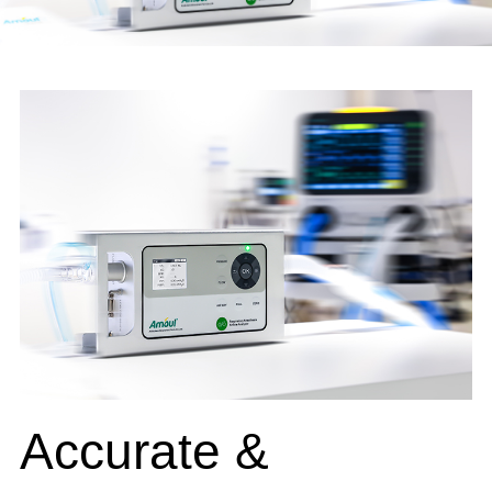
Accurate &