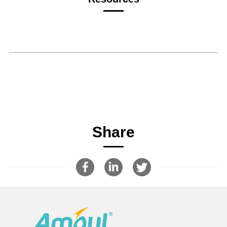
Share