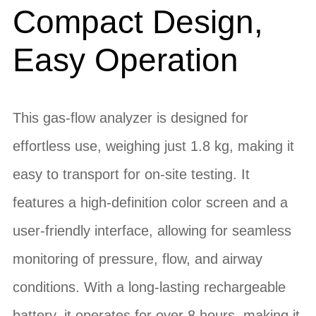
Compact Design,
Easy Operation
This gas-flow analyzer is designed for
effortless use, weighing just 1.8 kg, making it
easy to transport for on-site testing. It
features a high-definition color screen and a
user-friendly interface, allowing for seamless
monitoring of pressure, flow, and airway
conditions. With a long-lasting rechargeable
battery, it operates for over 8 hours, making it