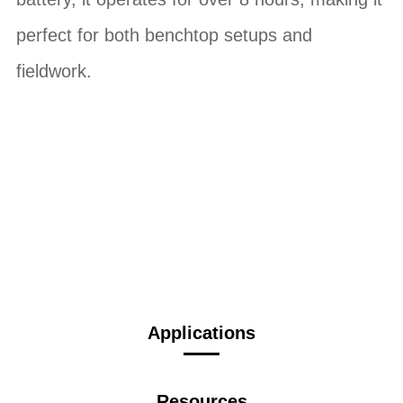
perfect for both benchtop setups and
fieldwork.
Applications
Resources