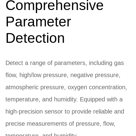
Comprehensive
Parameter
Detection
Detect a range of parameters, including gas
flow, high/low pressure, negative pressure,
atmospheric pressure, oxygen concentration,
temperature, and humidity. Equipped with a
high-precision sensor to provide reliable and
precise measurements of pressure, flow,
temperature, and humidity.