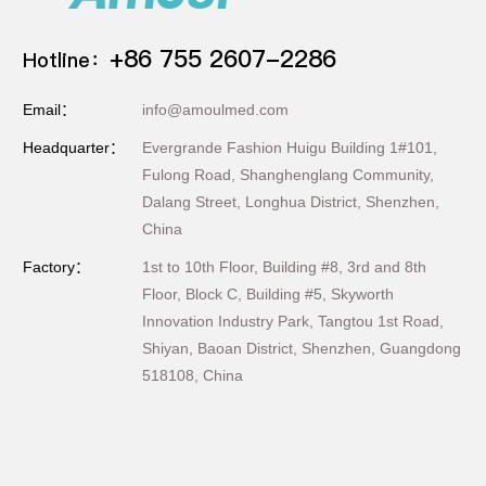
+86 755 2607-2286
Hotline：
Email：
info@amoulmed.com
Headquarter：
Evergrande Fashion Huigu Building 1#101,
Fulong Road, Shanghenglang Community,
Dalang Street, Longhua District, Shenzhen,
China
Factory：
1st to 10th Floor, Building #8, 3rd and 8th
Floor, Block C, Building #5, Skyworth
Innovation Industry Park, Tangtou 1st Road,
Shiyan, Baoan District, Shenzhen, Guangdong
518108, China