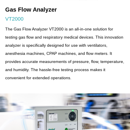
Gas Flow Analyzer
VT2000
The Gas Flow Analyzer VT2000 is an all-in-one solution for
testing gas flow and respiratory medical devices. This innovation
analyzer is specifically designed for use with ventilators,
anesthesia machines, CPAP machines, and flow meters. It
provides accurate measurements of pressure, flow, temperature,
and humidity. The hassle-free testing process makes it
convenient for extended operations.