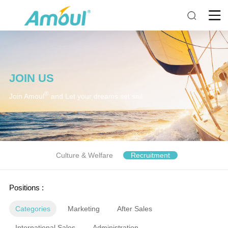
JOIN US
®
Join Amoul
and Let your dreams set sail
Culture & Welfare
Recruitment
Positions :
Categories
Marketing
After Sales
International Sales
Administration