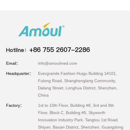
+86 755 2607-2286
Hotline：
Email：
info@amoulmed.com
Headquarter：
Evergrande Fashion Huigu Building 1#101,
Fulong Road, Shanghenglang Community,
Dalang Street, Longhua District, Shenzhen,
China
Factory：
1st to 10th Floor, Building #8, 3rd and 8th
Floor, Block C, Building #5, Skyworth
Innovation Industry Park, Tangtou 1st Road,
Shiyan, Baoan District, Shenzhen, Guangdong