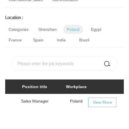
Location :
Categories
Shenzhen
Poland
Egypt
France
Spain
India
Brazil
Position title
Workplace
Sales Manager
Poland
View More