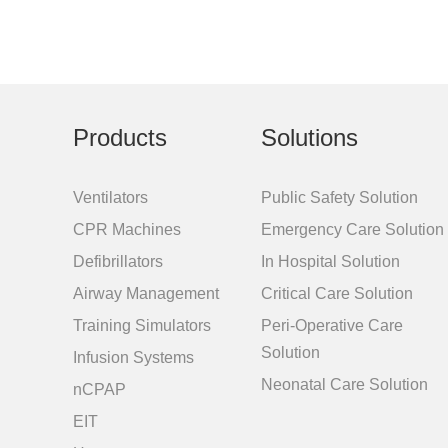
Products
Solutions
Ventilators
Public Safety Solution
CPR Machines
Emergency Care Solution
Defibrillators
In Hospital Solution
Airway Management
Critical Care Solution
Training Simulators
Peri-Operative Care
Solution
Infusion Systems
Neonatal Care Solution
nCPAP
EIT