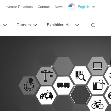
Investor Relations
Contact
News
English
s
Careers
Exhibition Hall