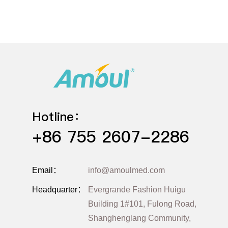
Hotline：
+86 755 2607-2286
Email：
info@amoulmed.com
Headquarter：
Evergrande Fashion Huigu
Building 1#101, Fulong Road,
Shanghenglang Community,