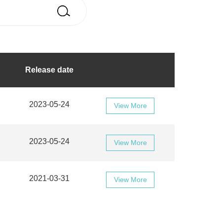
Release date
2023-05-24
View More
2023-05-24
View More
2021-03-31
View More