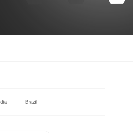
ndia
Brazil