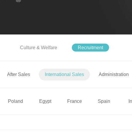
Culture & Welfare
Recruitment
After Sales
International Sales
Administration
Poland
Egypt
France
Spain
I