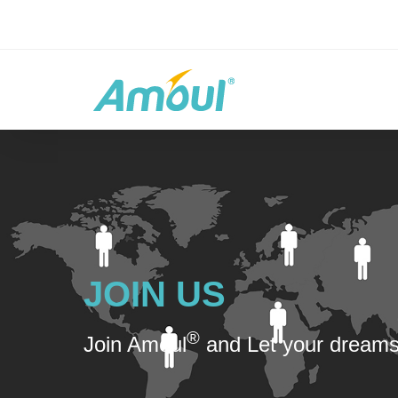
JOIN US
®
Join Amoul
and Let your dreams 