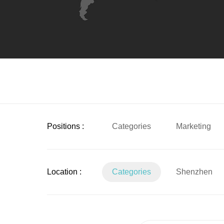
Positions :
Categories
Marketing
Location :
Categories
Shenzhen