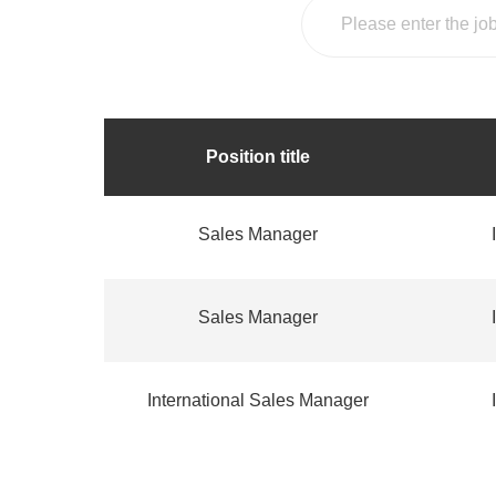
Position title
Sales Manager
Sales Manager
International Sales Manager