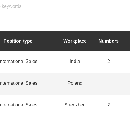
Position type
Workplace
Numbers
International Sales
India
2
International Sales
Poland
International Sales
Shenzhen
2