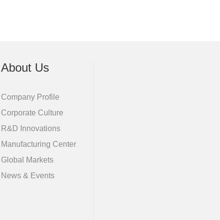
About Us
Company Profile
Corporate Culture
R&D Innovations
Manufacturing Center
Global Markets
News & Events