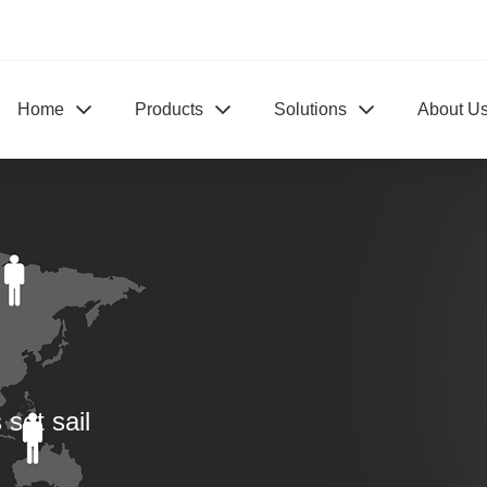
Home
Products
Solutions
About U
set sail