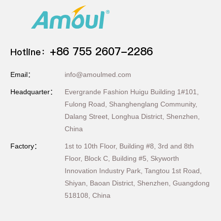
+86 755 2607-2286
Hotline：
Email：
info@amoulmed.com
Headquarter：
Evergrande Fashion Huigu Building 1#101,
Fulong Road, Shanghenglang Community,
Dalang Street, Longhua District, Shenzhen,
China
Factory：
1st to 10th Floor, Building #8, 3rd and 8th
Floor, Block C, Building #5, Skyworth
Innovation Industry Park, Tangtou 1st Road,
Shiyan, Baoan District, Shenzhen, Guangdong
518108, China