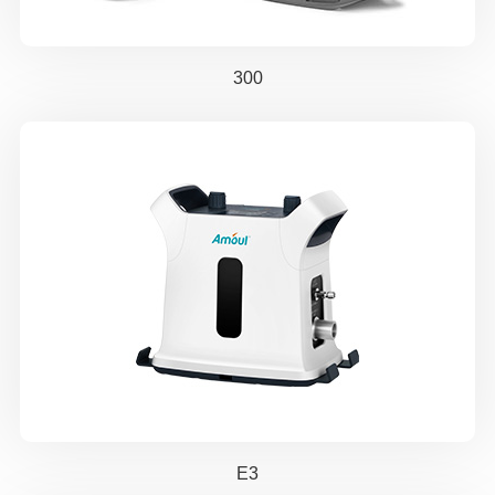
300
E3